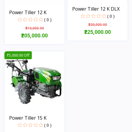
Power Tiller 12 K DLX
Power Tiller 12 K
( 0 )
( 0 )
₹230,000.00
₹210,000.00
₹225,000.00
₹205,000.00
View
View
₹5,000.00 Off
Power Tiller 15 K
( 0 )