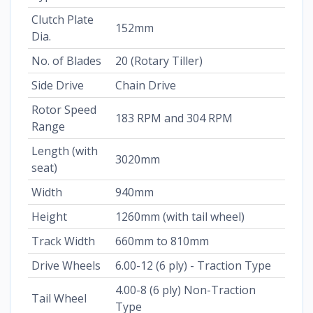
Clutch Plate
152mm
Dia.
No. of Blades
20 (Rotary Tiller)
Side Drive
Chain Drive
Rotor Speed
183 RPM and 304 RPM
Range
Length (with
3020mm
seat)
Width
940mm
Height
1260mm (with tail wheel)
Track Width
660mm to 810mm
Drive Wheels
6.00-12 (6 ply) - Traction Type
4.00-8 (6 ply) Non-Traction
Tail Wheel
Type