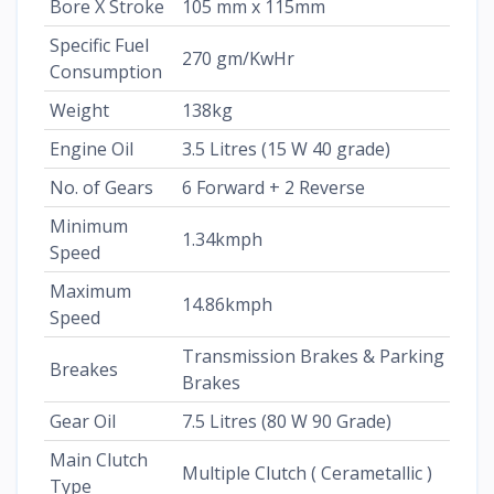
Bore X Stroke
105 mm x 115mm
Specific Fuel
270 gm/KwHr
Consumption
Weight
138kg
Engine Oil
3.5 Litres (15 W 40 grade)
No. of Gears
6 Forward + 2 Reverse
Minimum
1.34kmph
Speed
Maximum
14.86kmph
Speed
Transmission Brakes & Parking
Breakes
Brakes
Gear Oil
7.5 Litres (80 W 90 Grade)
Main Clutch
Multiple Clutch ( Cerametallic )
Type