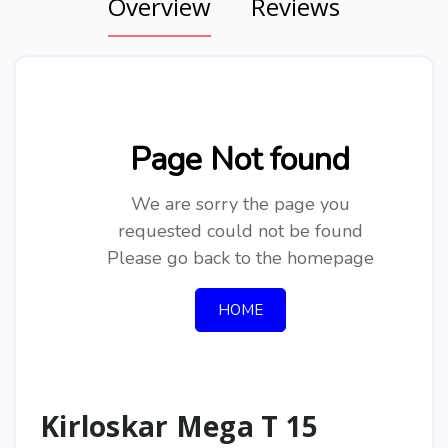
Overview
Reviews
Kirloskar Mega T 15