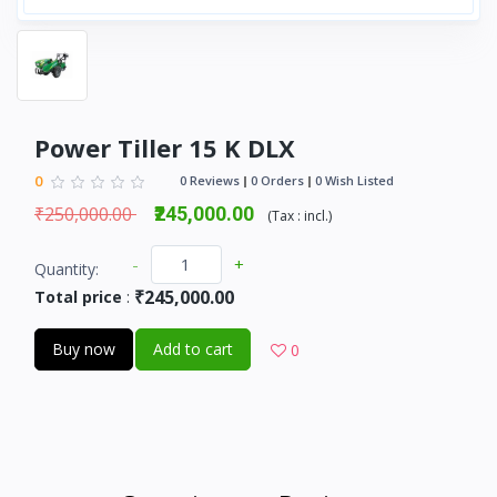
Power Tiller 15 K DLX
0
0 Reviews
0 Orders
0 Wish Listed
₹250,000.00
₹245,000.00
(
Tax :
incl.
)
-
+
Quantity:
₹245,000.00
Total price
:
Buy now
Add to cart
0