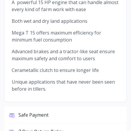
A powerful 15 HP engine that can handle almost
every kind of farm work with ease
Both wet and dry land applications
Mega T 15 offers maximum efficiency for
minimum fuel consumption
Advanced brakes and a tractor-like seat ensure
maximum safety and comfort to users
Cerametallic clutch to ensure longer life
Unique applications that have never been seen
before in tillers.
Safe Payment