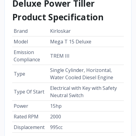
Deluxe Power Tiller
Product Specification
Brand
Kirloskar
Model
Mega T 15 Deluxe
Emission
TREM III
Compliance
Single Cylinder, Horizontal,
Type
Water Cooled Diesel Engine
Electrical with Key with Safety
Type Of Start
Neutral Switch
Power
15hp
Rated RPM
2000
Displacement
995cc