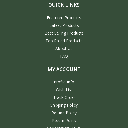
QUICK LINKS
Featured Products
Latest Products
Best Selling Products
Top Rated Products
About Us
FAQ
MY ACCOUNT
Profile Info
Wish List
Track Order
Shipping Policy
Refund Policy
Return Policy