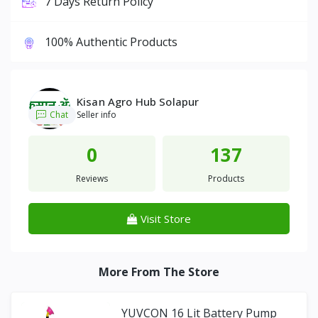
7 Days Return Policy
100% Authentic Products
Kisan Agro Hub Solapur
Chat
Seller info
0
137
Reviews
Products
Visit Store
More From The Store
YUVCON 16 Lit Battery Pump