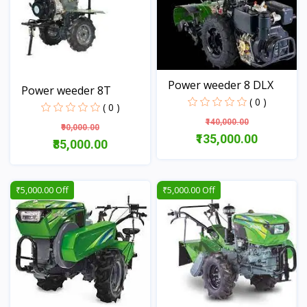
Power weeder 8 DLX
Power weeder 8T
( 0 )
( 0 )
₹140,000.00
₹90,000.00
₹135,000.00
₹85,000.00
View
View
₹5,000.00 Off
₹5,000.00 Off