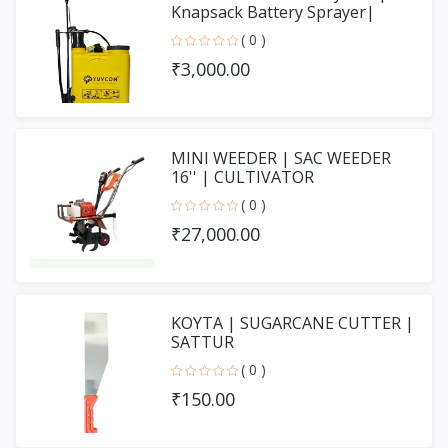
Knapsack Battery Sprayer|
SPRAY PUMP
( 0 )
₹3,000.00
MINI WEEDER | SAC WEEDER
16'' | CULTIVATOR
( 0 )
₹27,000.00
KOYTA | SUGARCANE CUTTER |
SATTUR
( 0 )
₹150.00