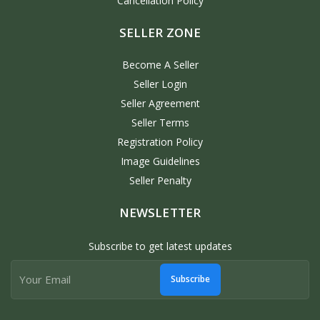
Cancellation Policy
SELLER ZONE
Become A Seller
Seller Login
Seller Agreement
Seller Terms
Registration Policy
Image Guidelines
Seller Penalty
NEWSLETTER
Subscribe to get latest updates
Subscribe