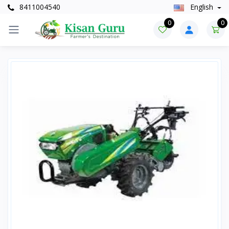
8411004540
English
0
0