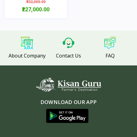
₹232,000.00
₹227,000.00
View
About Company
Contact Us
FAQ
DOWNLOAD OUR APP