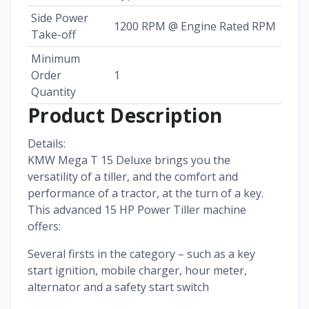
Side Power
1200 RPM @ Engine Rated RPM
Take-off
Minimum
Order
1
Quantity
Product Description
Details:
KMW Mega T 15 Deluxe brings you the
versatility of a tiller, and the comfort and
performance of a tractor, at the turn of a key.
This advanced 15 HP Power Tiller machine
offers:
Several firsts in the category – such as a key
start ignition, mobile charger, hour meter,
alternator and a safety start switch