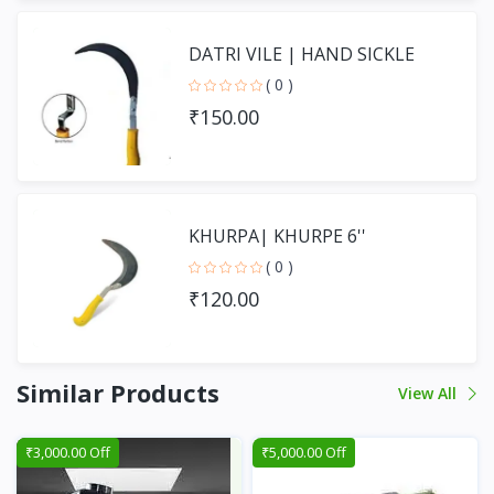
DATRI VILE | HAND SICKLE
( 0 )
₹150.00
KHURPA| KHURPE 6''
( 0 )
₹120.00
Similar Products
View All
₹3,000.00 Off
₹5,000.00 Off