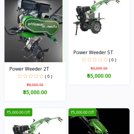
Power Weeder 5T
( 0 )
Power Weeder 2T
₹60,000.00
₹55,000.00
( 0 )
₹38,000.00
View
₹35,000.00
View
₹5,000.00 Off
₹5,000.00 Off