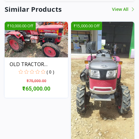
Similar Products
View All
₹10,000.00 Off
₹15,000.00 Off
OLD TRACTOR
MAHINDRA YU...
( 0 )
₹175,000.00
₹165,000.00
View