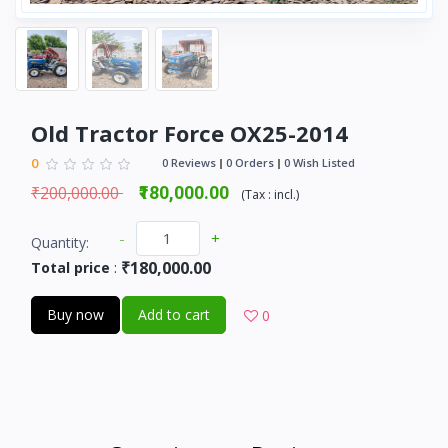
Old Tractor Force OX25-2014
0
0 Reviews
0 Orders
0 Wish Listed
₹200,000.00
₹180,000.00
(
Tax :
incl.
)
-
+
Quantity:
₹180,000.00
Total price
:
Buy now
Add to cart
0