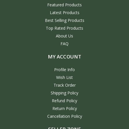
Featured Products
Latest Products
Best Selling Products
Top Rated Products
About Us
FAQ
MY ACCOUNT
Profile Info
Wish List
Track Order
Shipping Policy
Refund Policy
Return Policy
Cancellation Policy