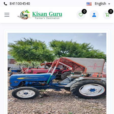
8411004540
English
0
0