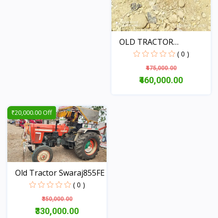
OLD TRACTOR
MAHINDRA JI...
( 0 )
₹475,000.00
₹460,000.00
View
₹20,000.00 Off
Old Tractor Swaraj855FE
( 0 )
₹350,000.00
₹330,000.00