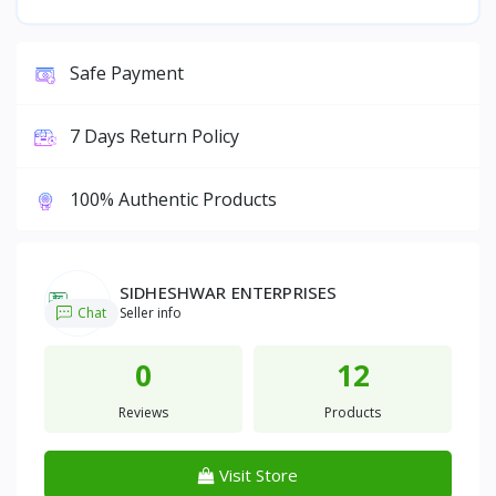
Safe Payment
7 Days Return Policy
100% Authentic Products
SIDHESHWAR ENTERPRISES
Chat
Seller info
0
12
Reviews
Products
Visit Store