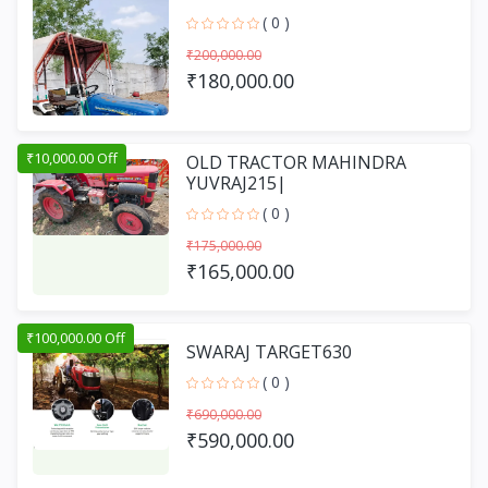
( 0 )
₹200,000.00
₹180,000.00
₹10,000.00 Off
OLD TRACTOR MAHINDRA
YUVRAJ215|
( 0 )
₹175,000.00
₹165,000.00
₹100,000.00 Off
SWARAJ TARGET630
( 0 )
₹690,000.00
₹590,000.00