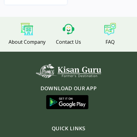
View
About Company
Contact Us
FAQ
DOWNLOAD OUR APP
QUICK LINKS