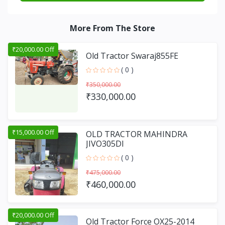
More From The Store
₹20,000.00 Off
Old Tractor Swaraj855FE
( 0 )
₹350,000.00
₹330,000.00
₹15,000.00 Off
OLD TRACTOR MAHINDRA
JIVO305DI
( 0 )
₹475,000.00
₹460,000.00
₹20,000.00 Off
Old Tractor Force OX25-2014