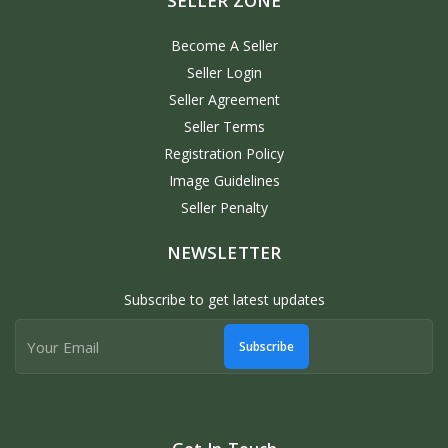
SELLER ZONE
Become A Seller
Seller Login
Seller Agreement
Seller Terms
Registration Policy
Image Guidelines
Seller Penalty
NEWSLETTER
Subscribe to get latest updates
Subscribe