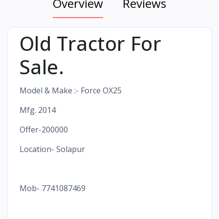
Overview
Reviews
Old Tractor For
Sale.
Model & Make :- Force OX25
Mfg. 2014
Offer-200000
Location- Solapur
Mob- 7741087469