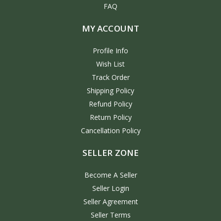
FAQ
MY ACCOUNT
Profile Info
Wish List
Track Order
Shipping Policy
Refund Policy
Return Policy
Cancellation Policy
SELLER ZONE
Become A Seller
Seller Login
Seller Agreement
Seller Terms