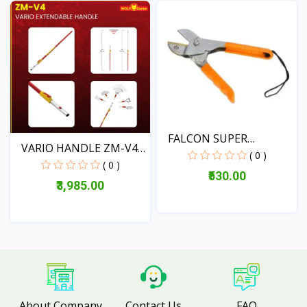
View
FALCON SUPER
VARIO HANDLE ZM-V4|
PRUNING SE...
( 0 )
EXT...
( 0 )
₹530.00
₹3,985.00
View
View
About Company
Contact Us
FAQ