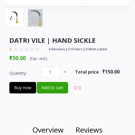
DATRI VILE | HAND SICKLE
0
0 Reviews
0 Orders
0 Wish Listed
₹150.00
(
Tax :
incl.
)
₹150.00
-
+
Total price
:
Quantity:
Buy now
Add to cart
0
Overview
Reviews