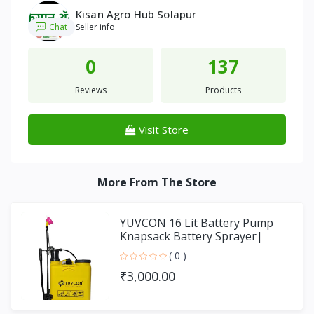
Kisan Agro Hub Solapur
Chat
Seller info
0
137
Reviews
Products
Visit Store
More From The Store
YUVCON 16 Lit Battery Pump
Knapsack Battery Sprayer|
SPRAY PUMP
( 0 )
₹3,000.00