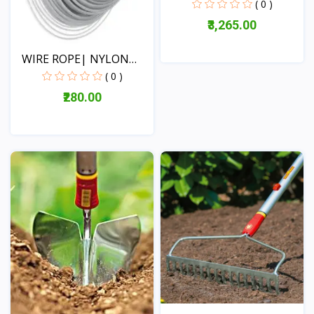
TILLER(DA-...
( 0 )
₹3,265.00
WIRE ROPE| NYLON
ROPE|...
( 0 )
View
₹280.00
View