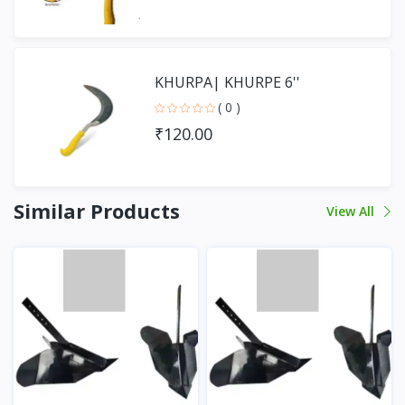
KHURPA| KHURPE 6''
( 0 )
₹120.00
Similar Products
View All