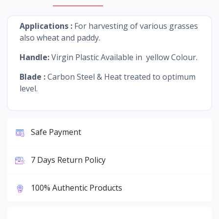
Applications :
For harvesting of various grasses
also wheat and paddy.
Handle:
Virgin Plastic Available in yellow Colour.
Blade :
Carbon Steel & Heat treated to optimum
level.
Safe Payment
7 Days Return Policy
100% Authentic Products