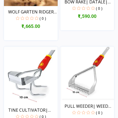
BOW RAKE| DATALE|
WOLF...
( 0 )
WOLF GARTEN RIDGER
₹1,590.00
20CM...
( 0 )
₹1,665.00
View
View
PULL WEEDER| WEED
TINE CULTIVATOR|
PEN-F...
( 0 )
TEETH...
( 0 )