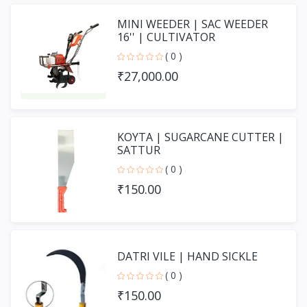
MINI WEEDER | SAC WEEDER
16'' | CULTIVATOR
( 0 )
₹27,000.00
KOYTA | SUGARCANE CUTTER |
SATTUR
( 0 )
₹150.00
DATRI VILE | HAND SICKLE
( 0 )
₹150.00