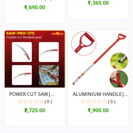
₹1,365.00
₹1,690.00
View
View
POWER CUT SAW|
ALUMINIUM HANDLE|
KARVAT|...
MULTI...
( 0 )
( 0 )
₹2,725.00
₹1,900.00
View