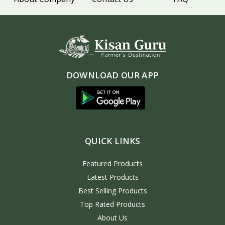
DOWNLOAD OUR APP
QUICK LINKS
Featured Products
Latest Products
Best Selling Products
Top Rated Products
About Us