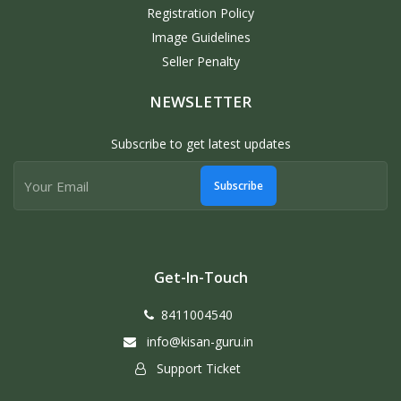
Registration Policy
Image Guidelines
Seller Penalty
NEWSLETTER
Subscribe to get latest updates
Subscribe
Get-In-Touch
8411004540
info@kisan-guru.in
Support Ticket