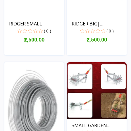
RIDGER SMALL
RIDGER BIG|
AGGRICULTUR...
( 0 )
( 0 )
₹2,500.00
₹2,500.00
View
View
SMALL GARDEN