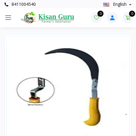
8411004540
English
0
0